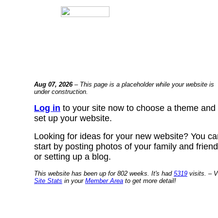
Aug 07, 2026
– This page is a placeholder while your website is
under construction.
Log in
to your site now to choose a theme and
set up your website.
Looking for ideas for your new website? You ca
start by posting photos of your family and frien
or setting up a blog.
This website has been up for 802 weeks. It's had
5319
visits. – V
Site Stats
in your
Member Area
to get more detail!