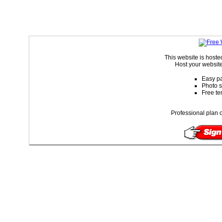
This website is host
Host your website
Easy pa
Photo s
Free te
Professional plan o